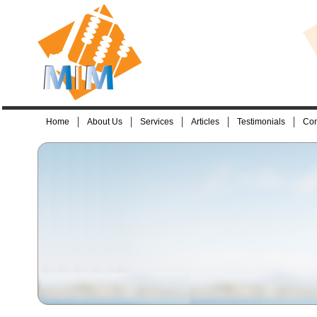
Home
About Us
Services
Articles
Testimonials
Con