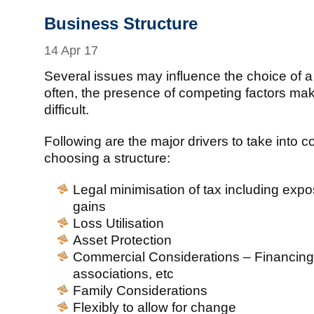
Business Structure
14 Apr 17
Several issues may influence the choice of a
often, the presence of competing factors ma
difficult.
Following are the major drivers to take into 
choosing a structure:
Legal minimisation of tax including expos
gains
Loss Utilisation
Asset Protection
Commercial Considerations – Financing
associations, etc
Family Considerations
Flexibly to allow for change