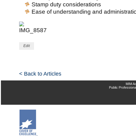
Stamp duty considerations
Ease of understanding and administrati
Edit
< Back to Articles
MIM Ac
Public Professiona