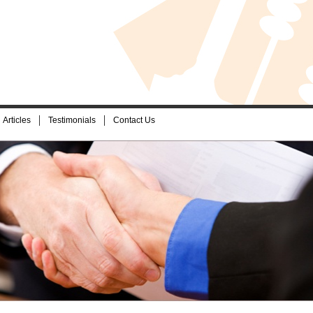
Articles
Testimonials
Contact Us