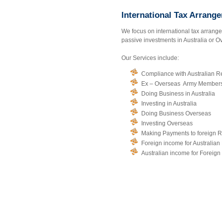
International Tax Arrang
We focus on international tax arrange
passive investments in Australia or Ov
Our Services include:
Compliance with Australian R
Ex – Overseas Army Members 
Doing Business in Australia
Investing in Australia
Doing Business Overseas
Investing Overseas
Making Payments to foreign R
Foreign income for Australian
Australian income for Foreign