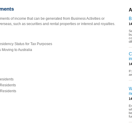
ements
A
B
ments of income that can be generated from Business Activities or
erseas, such as securities and rental properties or interest and royalties.
14
Se
bu
co
di
esidency Status for Tax Purposes
Moving to Australia
C
i
14
If
a
esidents
 Residents
W
 Residents
n
14
Em
wh
be
fu