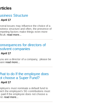
rticles
usiness Structure
 April 17
veral issues may influence the choice of a
siness structure and often, the presence of
mpeting factors make things even more
fficult.
read more...
onsequences for directors of
nsolvent companies
 April 17
 you are a director of a company, please be
ware
read more...
hat to do If the employee does
ot choose a Super Fund?
 April 17
ployers must nominate a default fund to
ich the employee's SG contributions must
 paid if the employee does not choose a
nd.
read more...