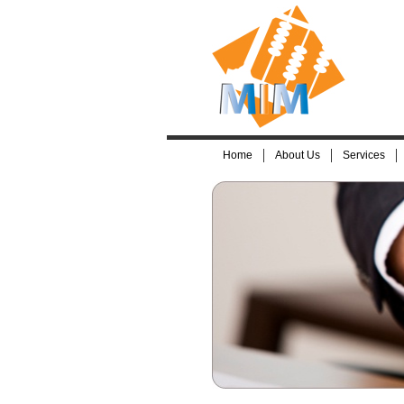
Home
About Us
Services