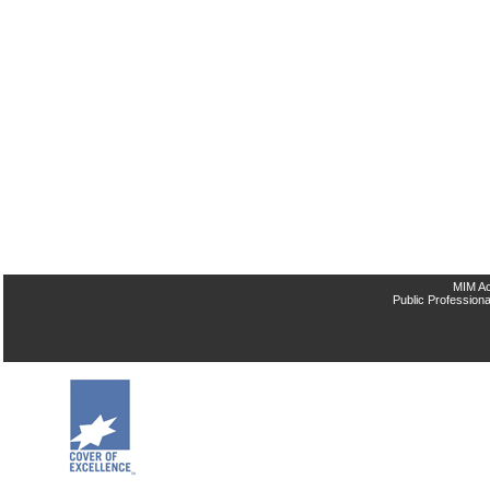
MIM Ac
Public Professiona